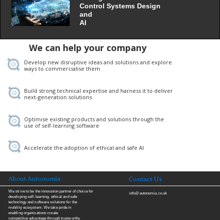
Control Systems Design
and
AI
We can help your company
Develop new disruptive ideas and solutions and explore
ways to commercialise them
Build strong technical expertise and harness it to deliver
next-generation solutions
Optimise existing products and solutions through the
use of self-learning software
Accelerate the adoption of ethical and safe AI
About Autonomia
Contact Us
We strive to be the innovation partner of choice for
info@autonomia.
co.uk
developing self-learning, ethical and safe
technology and software solutions for the
mobility ecosystem. We take pride in
enabling organisations create
competitive advantage through trustworthy