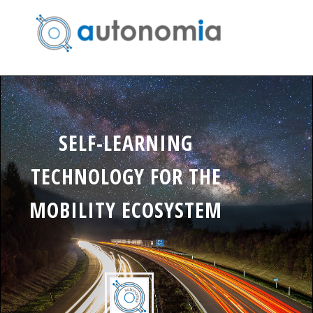
SELF-LEARNING
TECHNOLOGY FOR THE
MOBILITY ECOSYSTEM