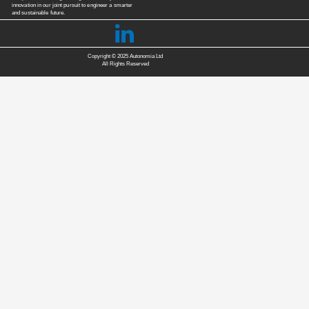
innovation in our joint pursuit to engineer a smarter
and sustainable future.

Copyright © 2025 Autonomia Ltd
All Rights Reserved