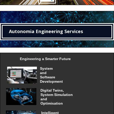
Autonomia Engineering Services
Engineering a Smarter Future
System
and
Software
Development
Digital Twins,
System Simulation
and
Optimisation
Intelligent